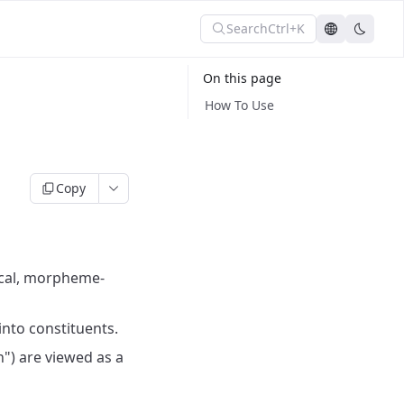
Search
Ctrl+K
On this page
How To Use
Copy
gical, morpheme-
nto constituents.
n") are viewed as a