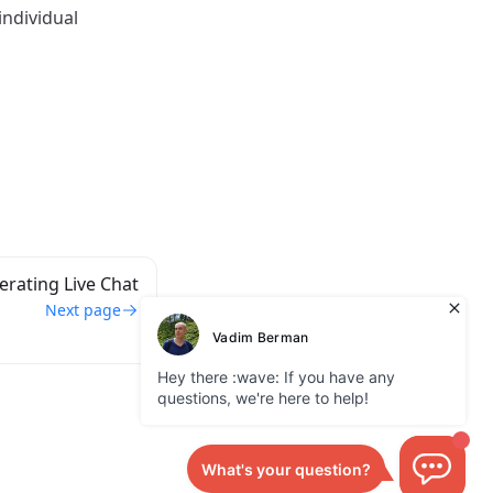
individual
rating Live Chat
Next page