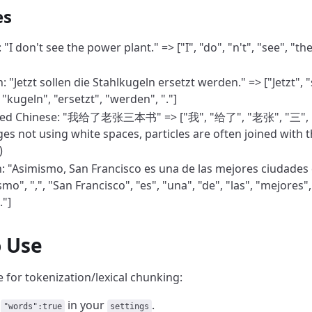
es
 "I don't see the power plant." => ["I", "do", "n't", "see", "th
"Jetzt sollen die Stahlkugeln ersetzt werden." => ["Jetzt", "s
 "kugeln", "ersetzt", "werden", "."]
fied Chinese: "我给了老张三本书" => ["我", "给了", "老张", "三", "
es not using white spaces, particles are often joined with 
)
: "Asimismo, San Francisco es una de las mejores ciudades 
mo", ",", "San Francisco", "es", "una", "de", "las", "mejores",
."]
 Use
 for tokenization/lexical chunking:
y
in your
.
"words":true
settings