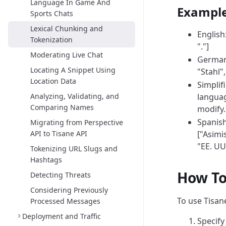
Language In Game And
Exampl
Sports Chats
Lexical Chunking and
English:
Tokenization
"."]
Moderating Live Chat
German: 
Locating A Snippet Using
"Stahl",
Location Data
Simpli
Analyzing, Validating, and
languag
Comparing Names
modify.
Spanish
Migrating from Perspective
API to Tisane API
["Asimis
"EE. UU
Tokenizing URL Slugs and
Hashtags
How To
Detecting Threats
Considering Previously
To use Tisane
Processed Messages
Deployment and Traffic
Specif