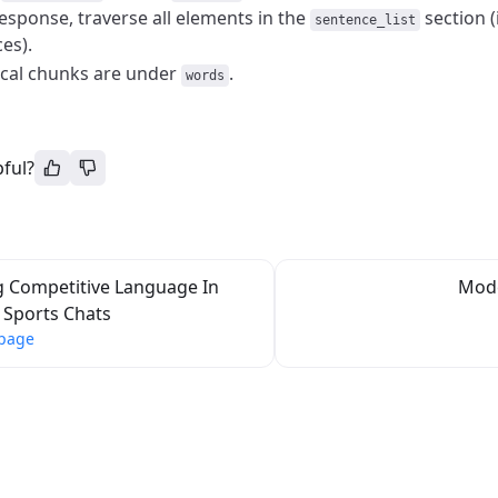
response, traverse all elements in the
section (
sentence_list
es).
ical chunks are under
.
words
pful?
g Competitive Language In
Mode
Sports Chats
 page