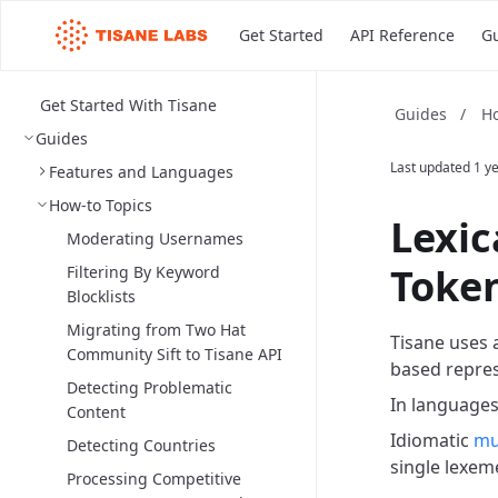
Get Started
API Reference
G
Get Started With Tisane
Ho
Guides
/
Guides
Last updated
1 y
Features and Languages
How-to Topics
Lexic
Moderating Usernames
Token
Filtering By Keyword
Blocklists
Migrating from Two Hat
Tisane uses 
Community Sift to Tisane API
based repres
Detecting Problematic
In languages
Content
Idiomatic
mu
Detecting Countries
single lexem
Processing Competitive