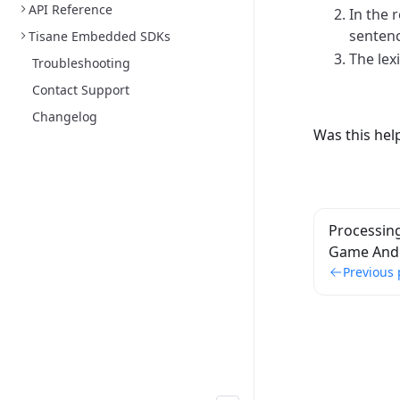
API Reference
In the 
sentenc
Tisane Embedded SDKs
The lex
Troubleshooting
Contact Support
Changelog
Was this hel
Processin
Game And 
Previous