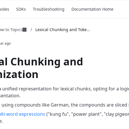
uides
SDKs
Troubleshooting
Documentation Home
w-to Topics
/
Lexical Chunking and Toke...
ear ago
al Chunking and
ization
a unified representation for lexical chunks, opting for a lo
entation.
 using compounds like German, the compounds are sliced i
lti-word expressions
("kung fu", "power plant", "clay pigeo
e.