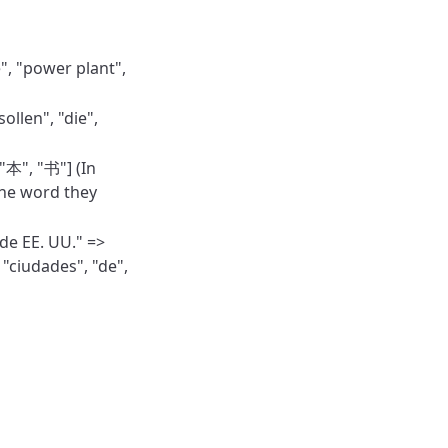
e", "power plant",
ollen", "die",
本", "书"] (In
the word they
de EE. UU." =>
 "ciudades", "de",