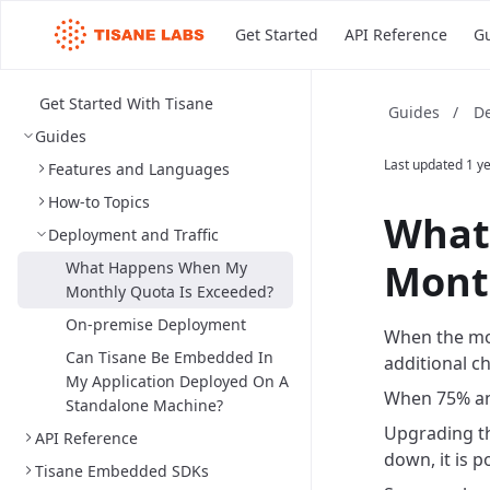
Get Started
API Reference
G
Get Started With Tisane
De
Guides
/
Guides
Last updated
1 y
Features and Languages
How-to Topics
What
Deployment and Traffic
Mont
What Happens When My
Monthly Quota Is Exceeded?
On-premise Deployment
When the mon
Can Tisane Be Embedded In
additional c
My Application Deployed On A
When 75% and
Standalone Machine?
Upgrading th
API Reference
down, it is 
Tisane Embedded SDKs