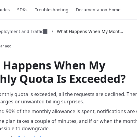
uides
SDKs
Troubleshooting
Documentation Home
ployment and Traffic
/
What Happens When My Mont...
ear ago
 Happens When My
hly Quota Is Exceeded?
thly quota is exceeded, all the requests are declined. Ther
harges or unwanted billing surprises.
 90% of the monthly allowance is spent, notifications are 
e plan takes a couple of minutes, and if or when the monthl
possible to downgrade.