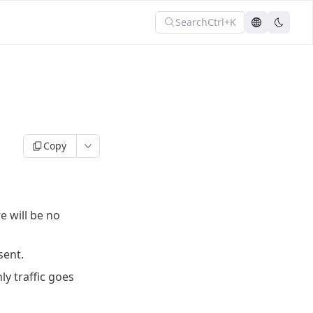
Search
Ctrl+K
Copy
e will be no
sent.
y traffic goes