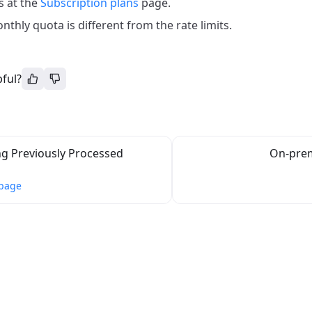
s at the
Subscription plans
page.
thly quota is different from the rate limits.
pful?
g Previously Processed
On-pre
 page