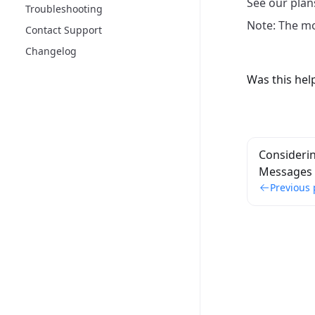
See our plan
Troubleshooting
Note: The mon
Contact Support
Changelog
Was this hel
Considerin
Messages
Previous