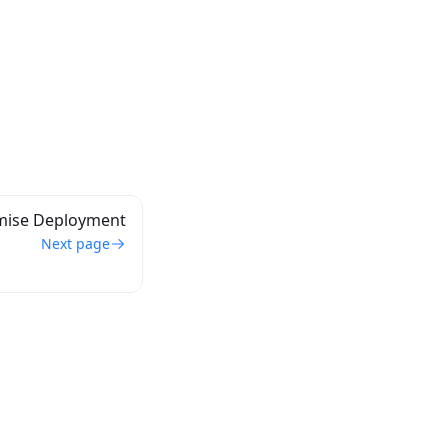
mise Deployment
Next page