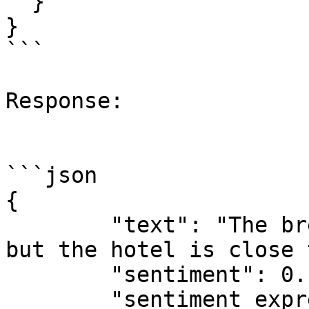
  }

}

```

Response:

```json

{

	"text": "The breakfast was a bit tasteless 
but the hotel is close 
	"sentiment": 0.12345679012345679,

	"sentiment_expressions": [
