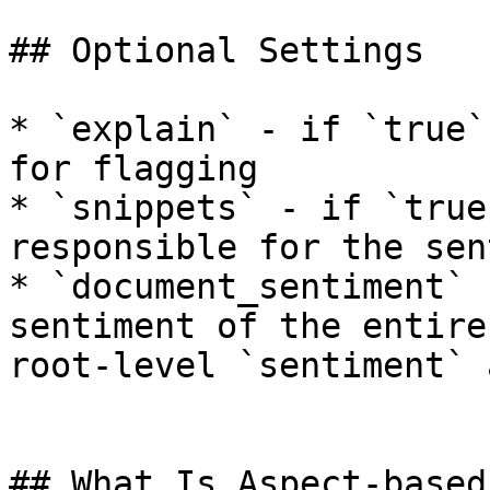
## Optional Settings

* `explain` - if `true`
for flagging

* `snippets` - if `true
responsible for the sen
* `document_sentiment` 
sentiment of the entire
root-level `sentiment` 
## What Is Aspect-based