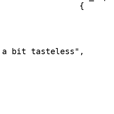
		{

			"sentence_index": 0,
			"offset": 0,
			"length": 33,
			"text": "The breakfast wa
a bit tasteless",

			"polarity": "negative",
			"reasons": [
				"tastel
			],
			"targets": [
				"fo