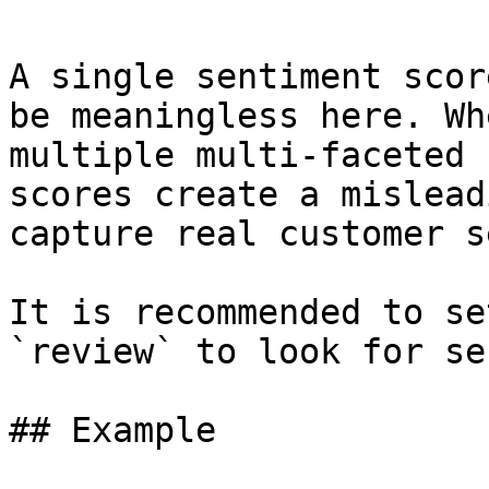
A single sentiment scor
be meaningless here. Wh
multiple multi-faceted 
scores create a mislead
capture real customer s
It is recommended to se
`review` to look for se
## Example
