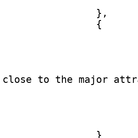
			]
		},

		{

			"sentence_index": 0,
			"offset": 38,
			"length": 43,
			"text": "the hotel is
close to the major attr
			"polarity": "positive",
			"targets": [
				"locat
			]
		}
