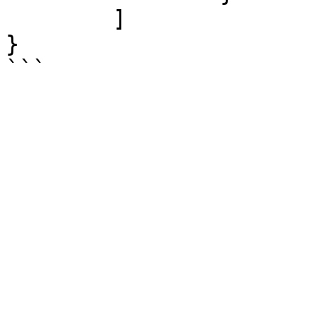
	]

}

```