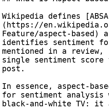
Wikipedia defines [ABSA
(https://en.wikipedia.o
Feature/aspect-based) a
identifies sentiment fo
mentioned in a review, 
single sentiment score 
post.

In essence, aspect-base
for sentiment analysis 
black-and-white TV: it 