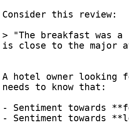
Consider this review:

> "The breakfast was a 
is close to the major a
A hotel owner looking f
needs to know that:

- Sentiment towards **f
- Sentiment towards **l