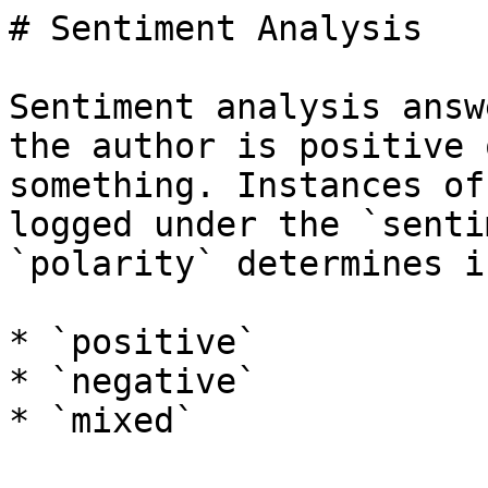
# Sentiment Analysis

Sentiment analysis answ
the author is positive 
something. Instances of
logged under the `senti
`polarity` determines i
* `positive`

* `negative`

* `mixed`
