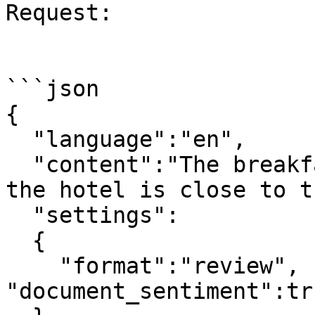
Request:

```json

{

  "language":"en",

  "content":"The breakfast was a bit tasteless but 
the hotel is close to t
  "settings": 

  {

    "format":"review", "snippets":true, 
"document_sentiment":tru